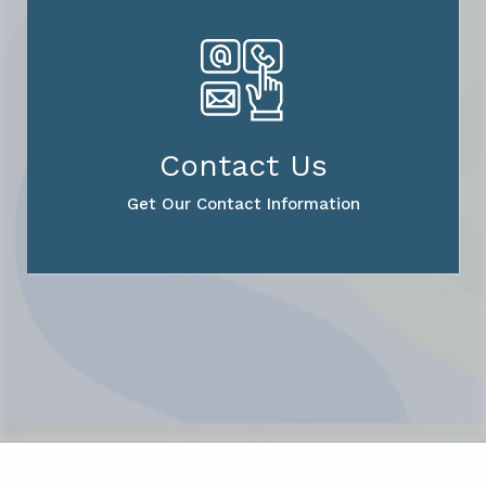
Contact Us
Get Our Contact Information