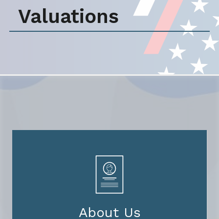
Valuations
About Us