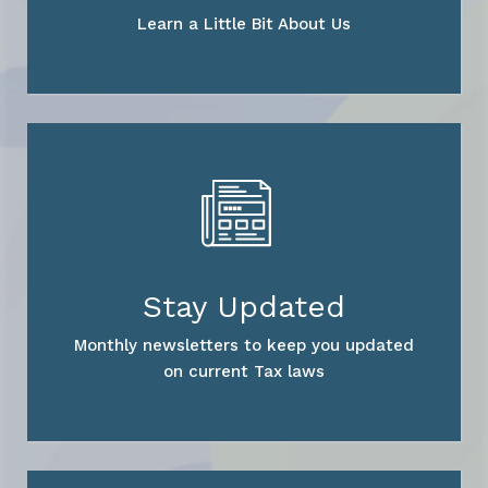
Learn a Little Bit About Us
Stay Updated
Monthly newsletters to keep you updated
on current Tax laws