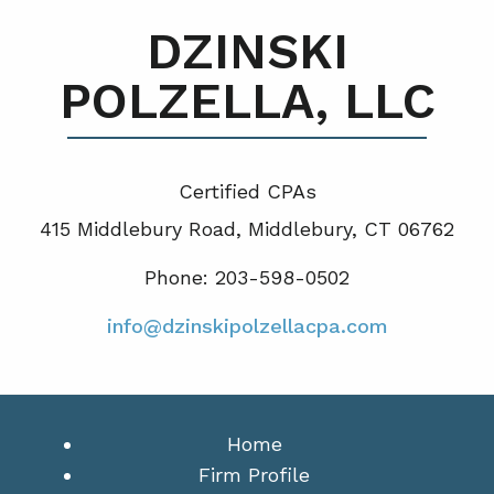
DZINSKI
POLZELLA, LLC
Certified CPA
s
415 Middlebury Road, Middlebury, CT 06762
Phone: 203-598-0502
info@dzinskipolzellacpa.com
Home
Firm Profile