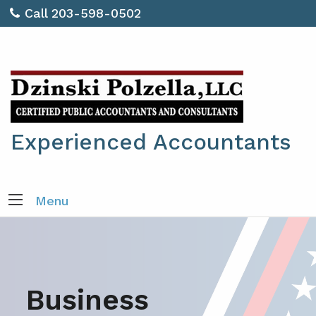
Call 203-598-0502
Experienced Accountants
Menu
Business